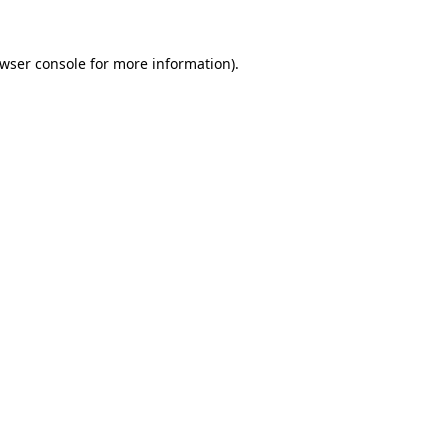
wser console
for more information).