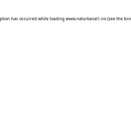
eption has occurred while loading
www.naturkanal1.no
(see the
bro