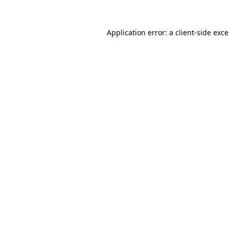
Application error: a
client
-side exc