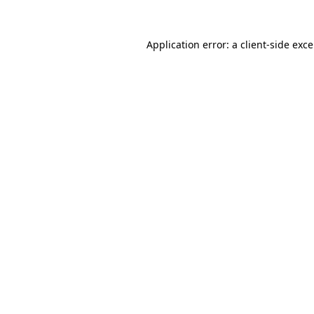
Application error: a
client
-side exc