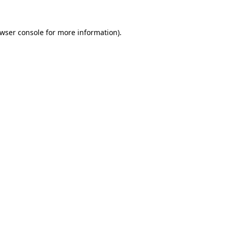
wser console
for more information).