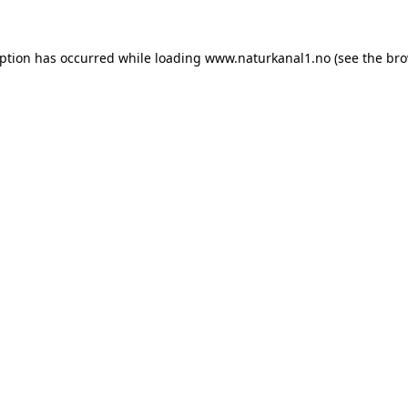
eption has occurred while loading
www.naturkanal1.no
(see the
bro