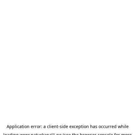
Application error: a
client
-side exception has occurred while
loading
www.naturkanal1.no
(see the
browser console
for more