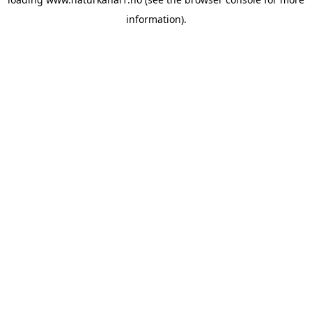
information).