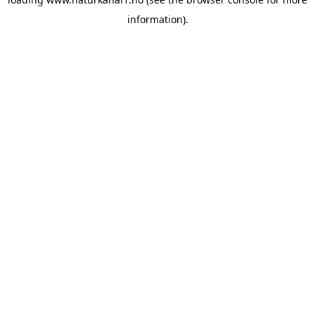
information).