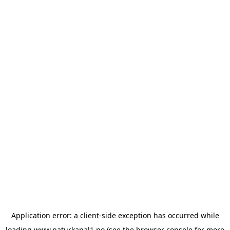
Application error: a
client
-side exception has occurred while
loading
www.naturkanal1.no
(see the
browser console
for more