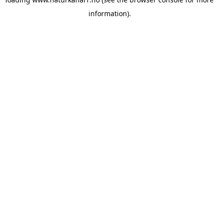
information).