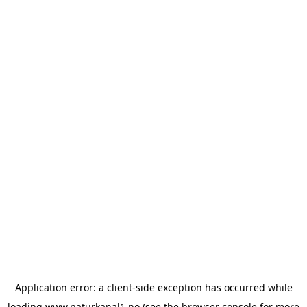
Application error: a
client
-side exception has occurred while
loading
www.naturkanal1.no
(see the
browser console
for more