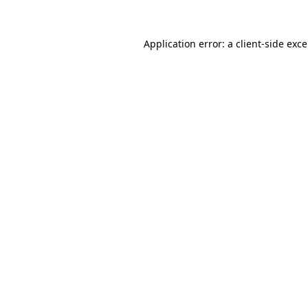
Application error: a
client
-side exc