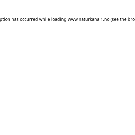
eption has occurred while loading
www.naturkanal1.no
(see the
bro