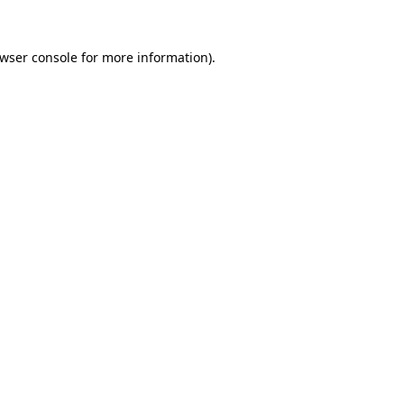
wser console
for more information).