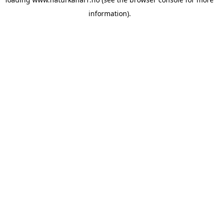
information).