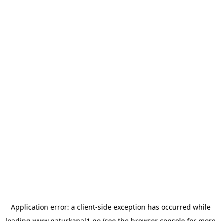
Application error: a
client
-side exception has occurred while
loading
www.naturkanal1.no
(see the
browser console
for more