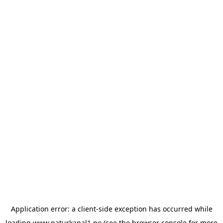
Application error: a
client
-side exception has occurred while
loading
www.naturkanal1.no
(see the
browser console
for more