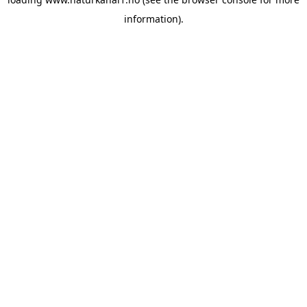
information).