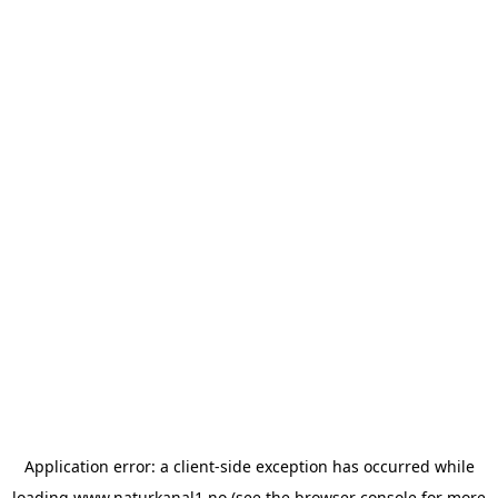
Application error: a
client
-side exception has occurred while
loading
www.naturkanal1.no
(see the
browser console
for more