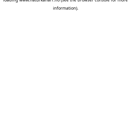
information).