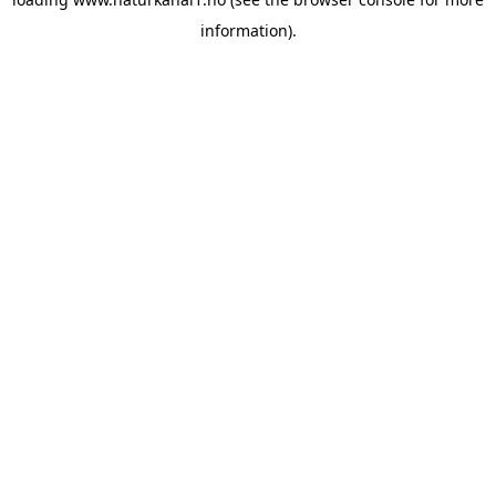
information).