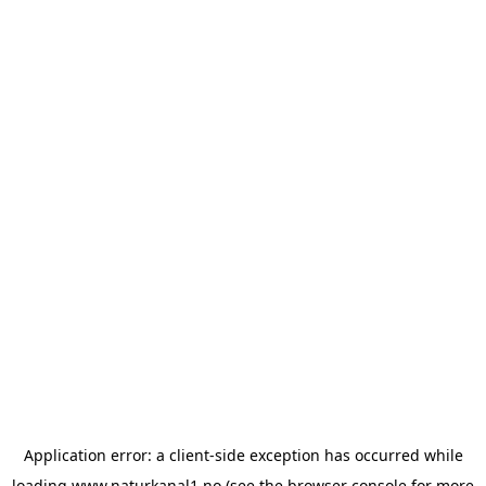
Application error: a
client
-side exception has occurred while
loading
www.naturkanal1.no
(see the
browser console
for more