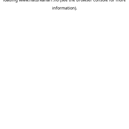
information).