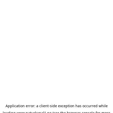
Application error: a
client
-side exception has occurred while
loading
www.naturkanal1.no
(see the
browser console
for more