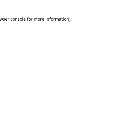
wser console
for more information).