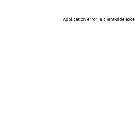
Application error: a
client
-side exc