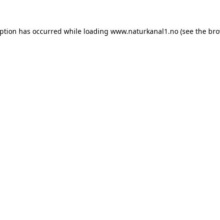
eption has occurred while loading
www.naturkanal1.no
(see the
bro