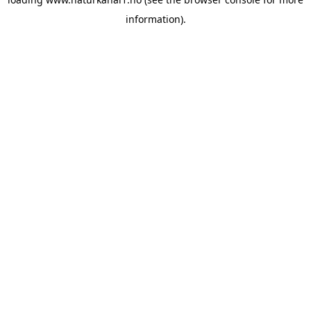
information).