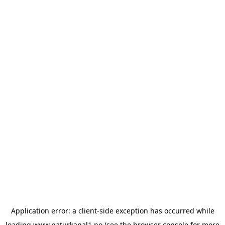
Application error: a
client
-side exception has occurred while
loading
www.naturkanal1.no
(see the
browser console
for more