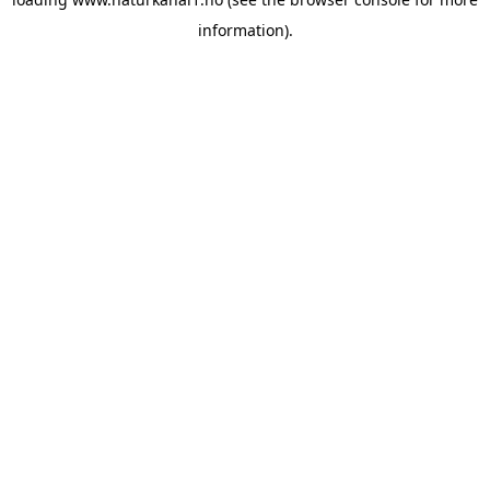
information).