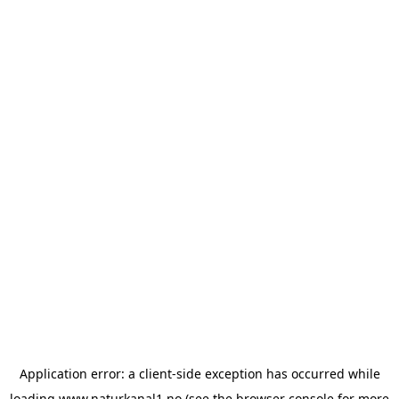
Application error: a
client
-side exception has occurred while
loading
www.naturkanal1.no
(see the
browser console
for more