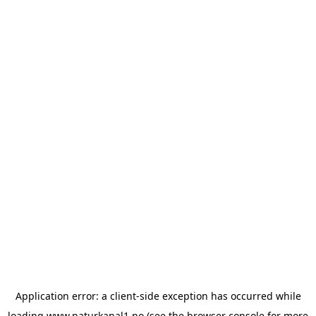
Application error: a
client
-side exception has occurred while
loading
www.naturkanal1.no
(see the
browser console
for more