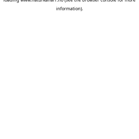
information).