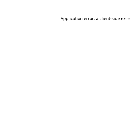
Application error: a
client
-side exc