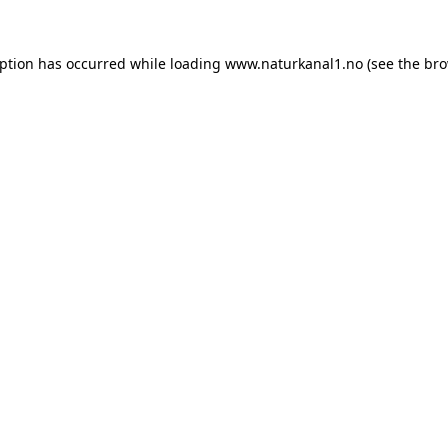
eption has occurred while loading
www.naturkanal1.no
(see the
bro