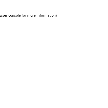
wser console
for more information).