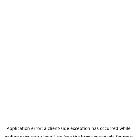
Application error: a
client
-side exception has occurred while
loading
www.naturkanal1.no
(see the
browser console
for more