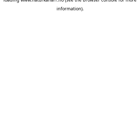
information).