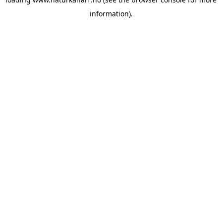
information).