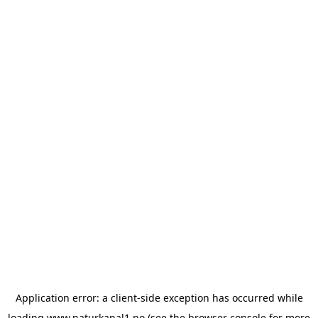
Application error: a
client
-side exception has occurred while
loading
www.naturkanal1.no
(see the
browser console
for more