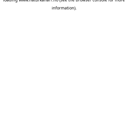
information).