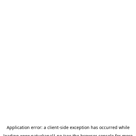
Application error: a
client
-side exception has occurred while
loading
www.naturkanal1.no
(see the
browser console
for more