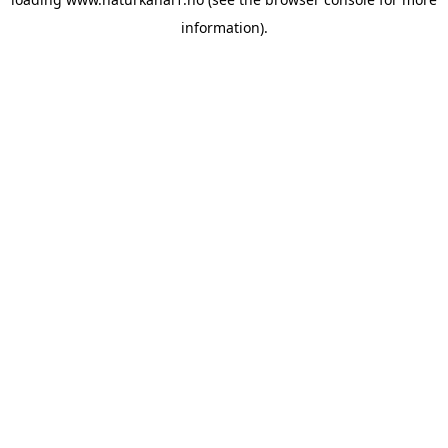
information).