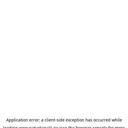
Application error: a
client
-side exception has occurred while
loading
www.naturkanal1.no
(see the
browser console
for more