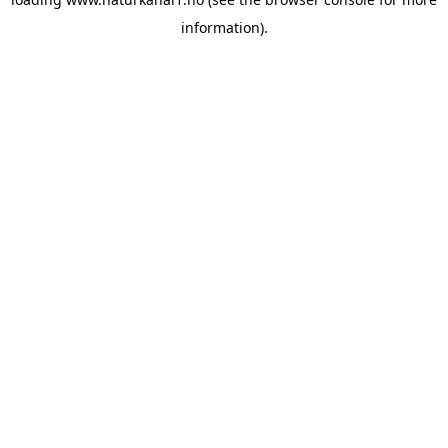
information).