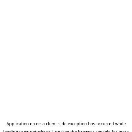
Application error: a
client
-side exception has occurred while
loading
www.naturkanal1.no
(see the
browser console
for more