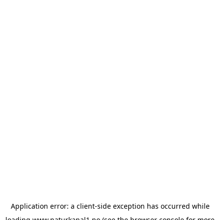
Application error: a
client
-side exception has occurred while
loading
www.naturkanal1.no
(see the
browser console
for more