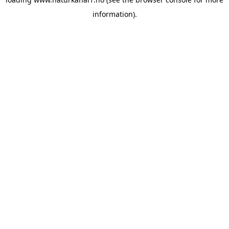
information).