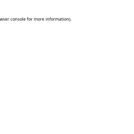
wser console
for more information).