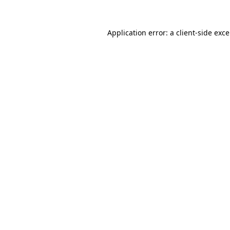
Application error: a
client
-side exc