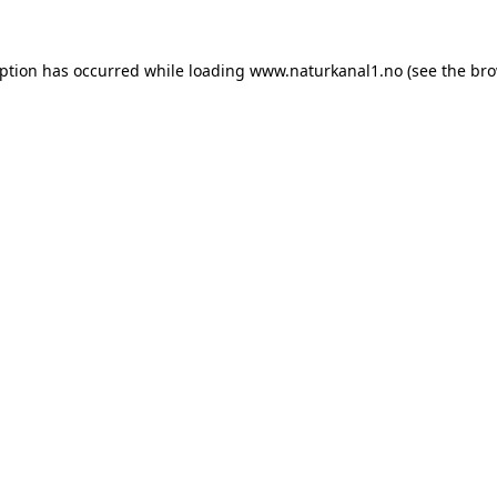
eption has occurred while loading
www.naturkanal1.no
(see the
bro