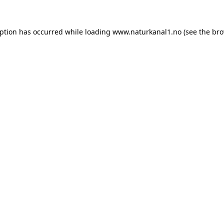
eption has occurred while loading
www.naturkanal1.no
(see the
bro