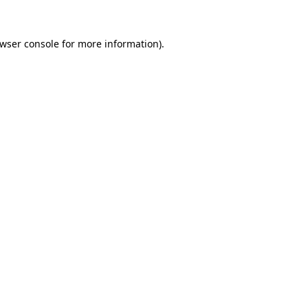
wser console
for more information).