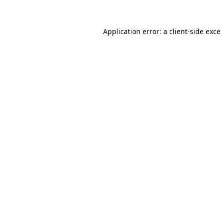
Application error: a
client
-side exc