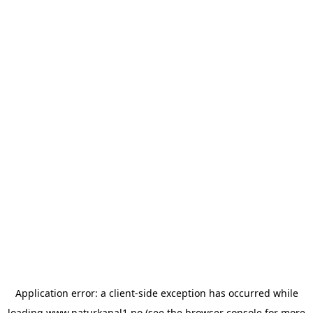
Application error: a
client
-side exception has occurred while
loading
www.naturkanal1.no
(see the
browser console
for more