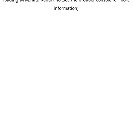
information).