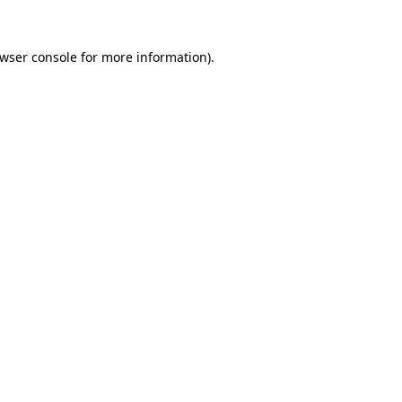
wser console
for more information).