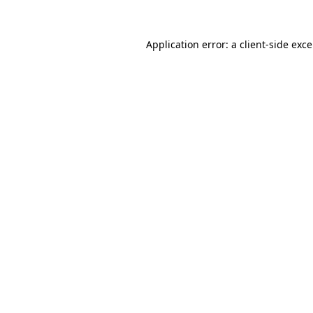
Application error: a
client
-side exc