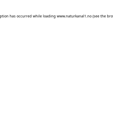
eption has occurred while loading
www.naturkanal1.no
(see the
bro