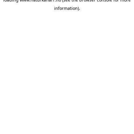
information).