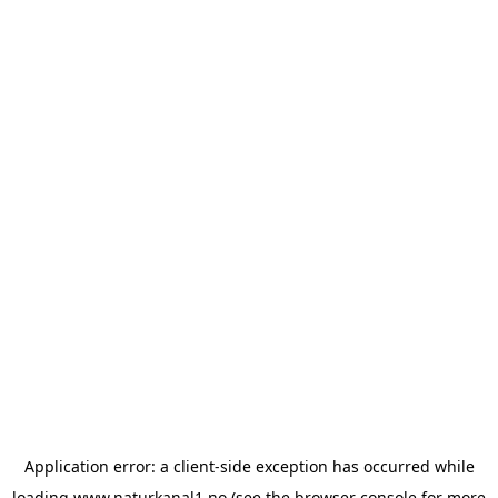
Application error: a
client
-side exception has occurred while
loading
www.naturkanal1.no
(see the
browser console
for more