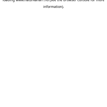
information).