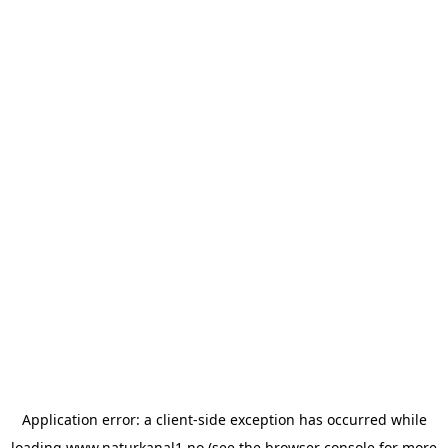
Application error: a
client
-side exception has occurred while
loading
www.naturkanal1.no
(see the
browser console
for more