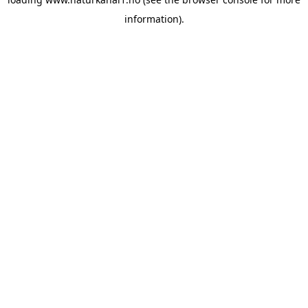
information).