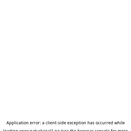
Application error: a
client
-side exception has occurred while
loading
www.naturkanal1.no
(see the
browser console
for more