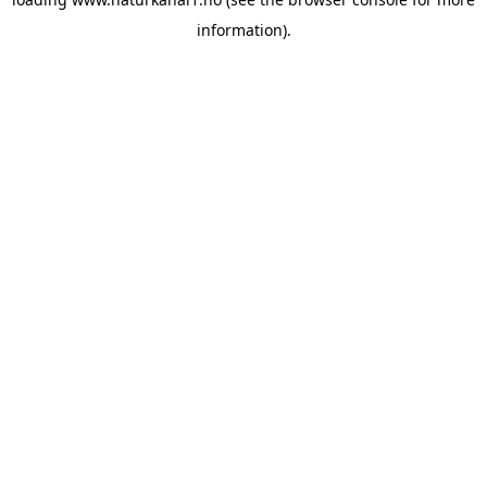
information).