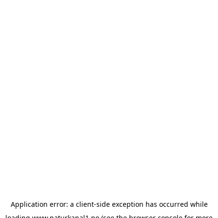
Application error: a
client
-side exception has occurred while
loading
www.naturkanal1.no
(see the
browser console
for more