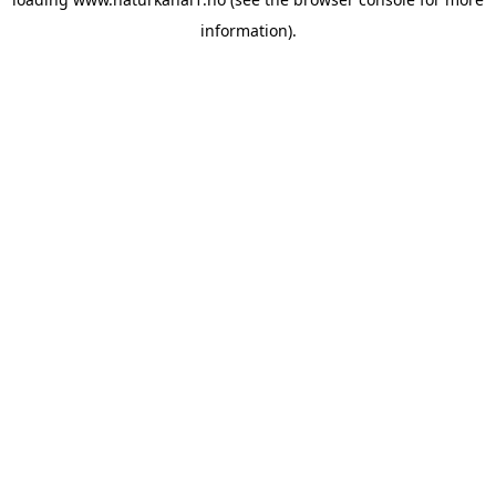
information).