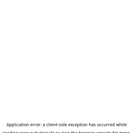
Application error: a
client
-side exception has occurred while
loading
www.naturkanal1.no
(see the
browser console
for more