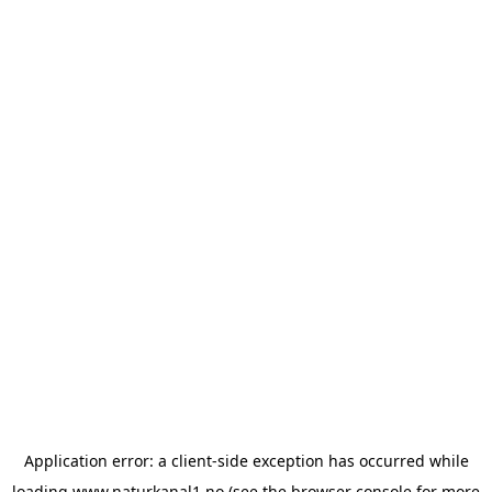
Application error: a
client
-side exception has occurred while
loading
www.naturkanal1.no
(see the
browser console
for more