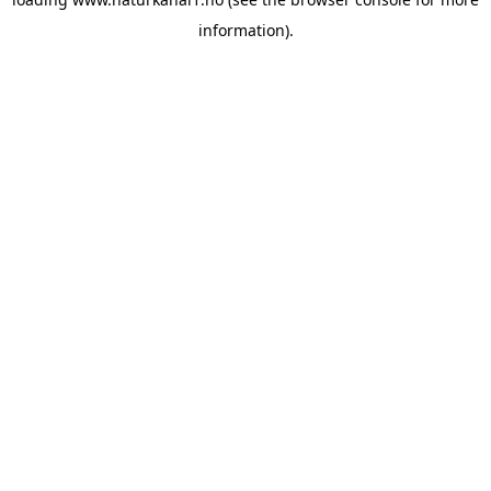
information).