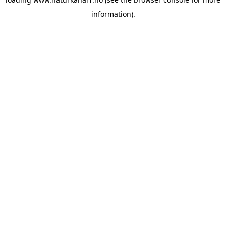
information).