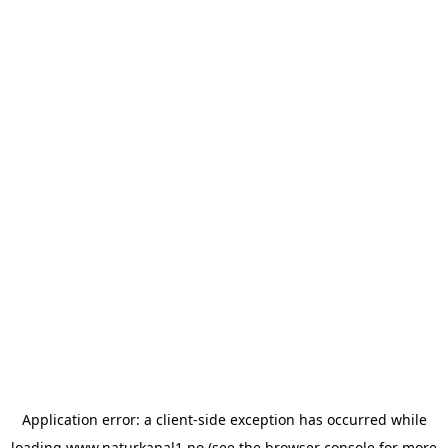
Application error: a
client
-side exception has occurred while
loading
www.naturkanal1.no
(see the
browser console
for more