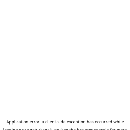
Application error: a
client
-side exception has occurred while
loading
www.naturkanal1.no
(see the
browser console
for more