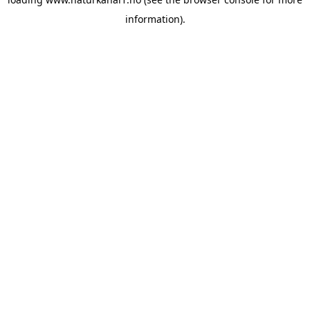
information).