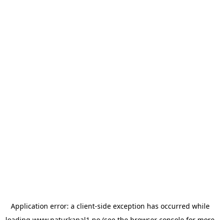
Application error: a
client
-side exception has occurred while
loading
www.naturkanal1.no
(see the
browser console
for more