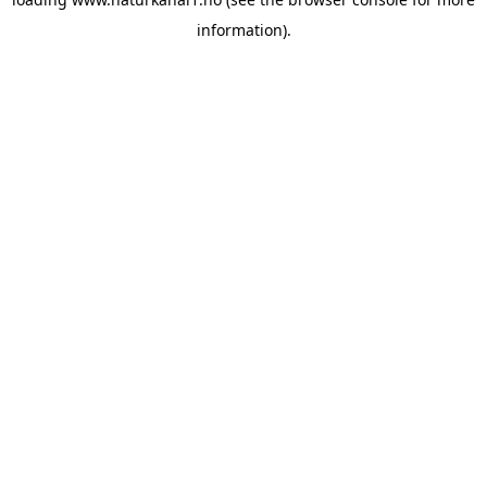
information).