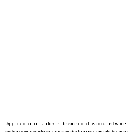
Application error: a
client
-side exception has occurred while
loading
www.naturkanal1.no
(see the
browser console
for more