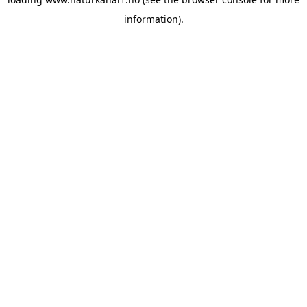
information).