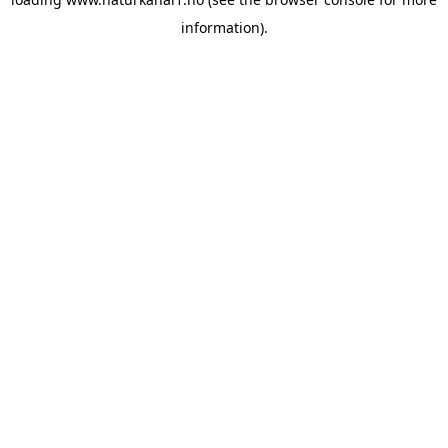
information).