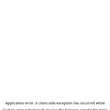
Application error: a
client
-side exception has occurred while
loading
www.naturkanal1.no
(see the
browser console
for more