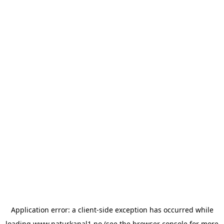
Application error: a
client
-side exception has occurred while
loading
www.naturkanal1.no
(see the
browser console
for more