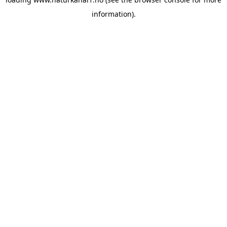
information).