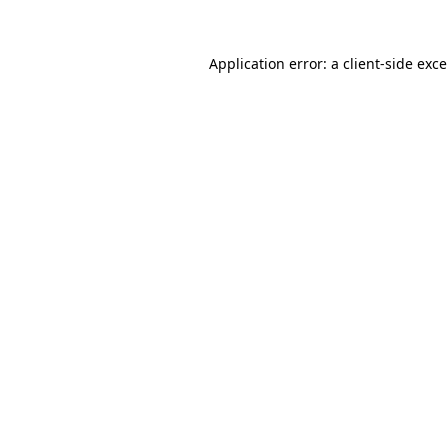
Application error: a
client
-side exc