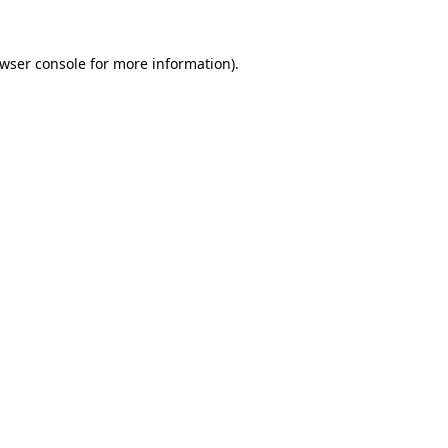
wser console
for more information).