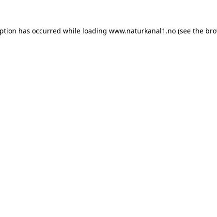
eption has occurred while loading
www.naturkanal1.no
(see the
bro