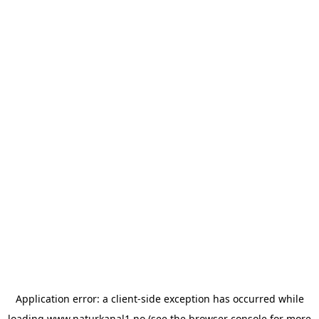
Application error: a
client
-side exception has occurred while
loading
www.naturkanal1.no
(see the
browser console
for more