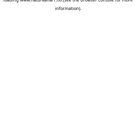
information).