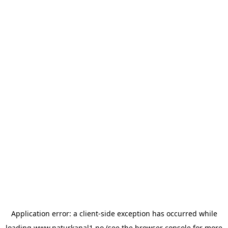
Application error: a
client
-side exception has occurred while
loading
www.naturkanal1.no
(see the
browser console
for more