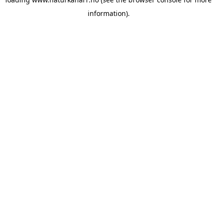
information).