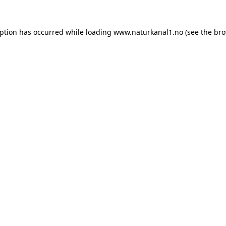
eption has occurred while loading
www.naturkanal1.no
(see the
bro