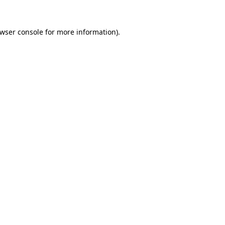
wser console
for more information).