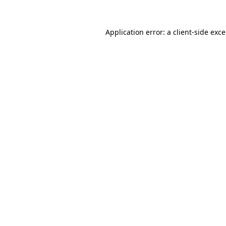
Application error: a
client
-side exc