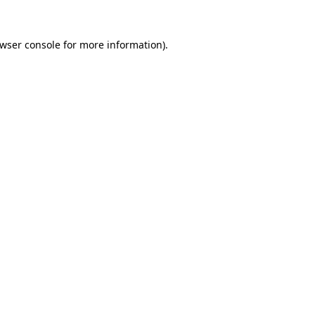
wser console
for more information).