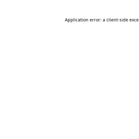
Application error: a
client
-side exc