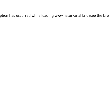
eption has occurred while loading
www.naturkanal1.no
(see the
bro