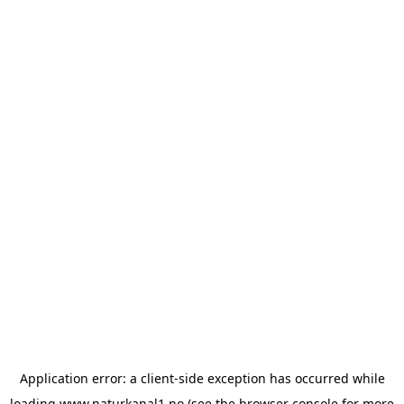
Application error: a
client
-side exception has occurred while
loading
www.naturkanal1.no
(see the
browser console
for more