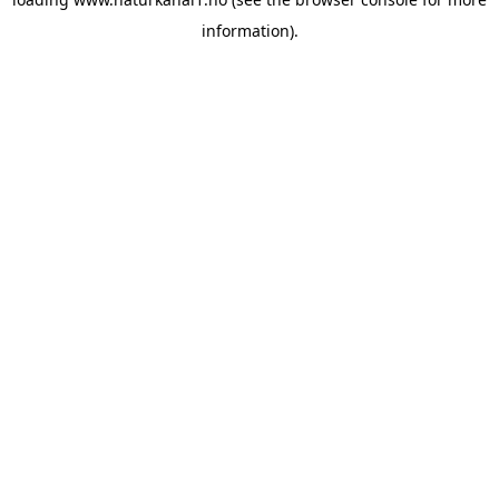
information).