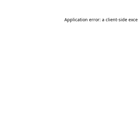
Application error: a
client
-side exc