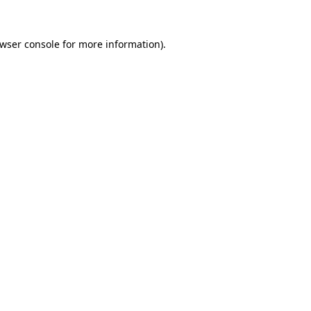
wser console
for more information).