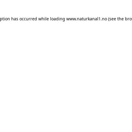
eption has occurred while loading
www.naturkanal1.no
(see the
bro