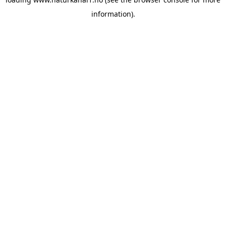
information).