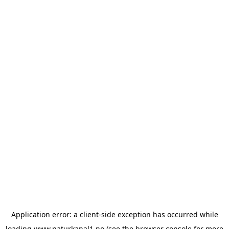
Application error: a
client
-side exception has occurred while
loading
www.naturkanal1.no
(see the
browser console
for more