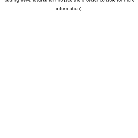
information).