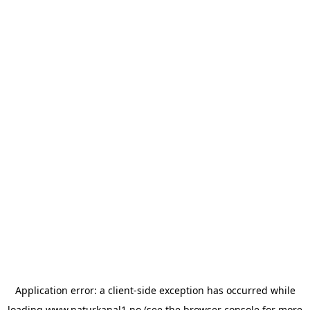
Application error: a
client
-side exception has occurred while
loading
www.naturkanal1.no
(see the
browser console
for more