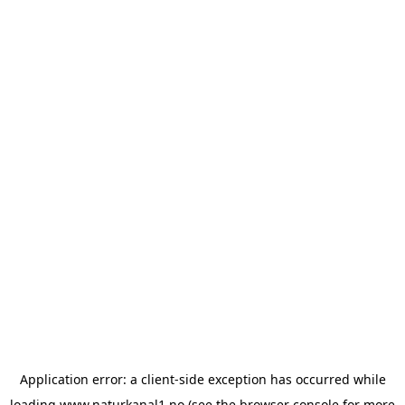
Application error: a
client
-side exception has occurred while
loading
www.naturkanal1.no
(see the
browser console
for more