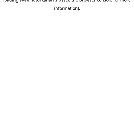
information).