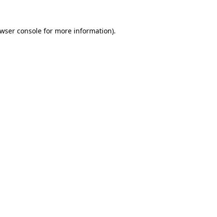
wser console
for more information).