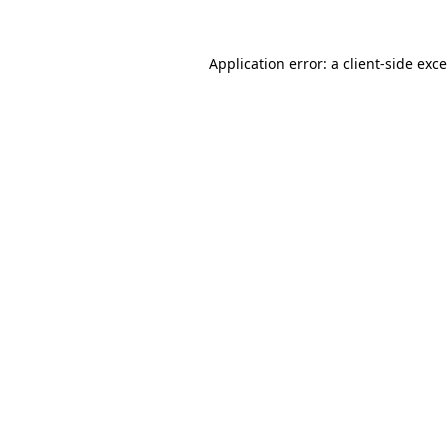
Application error: a
client
-side exc