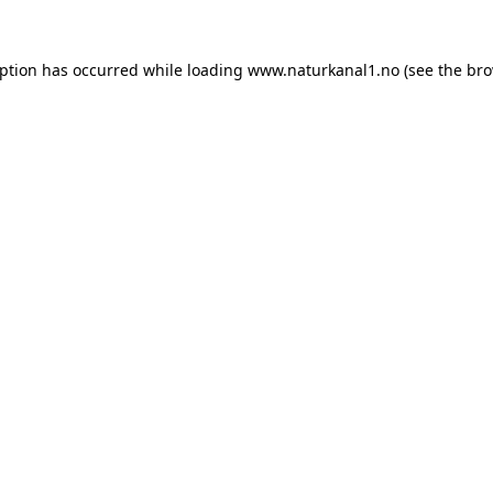
eption has occurred while loading
www.naturkanal1.no
(see the
bro