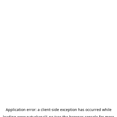
Application error: a
client
-side exception has occurred while
loading
www.naturkanal1.no
(see the
browser console
for more