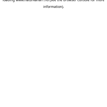
information).